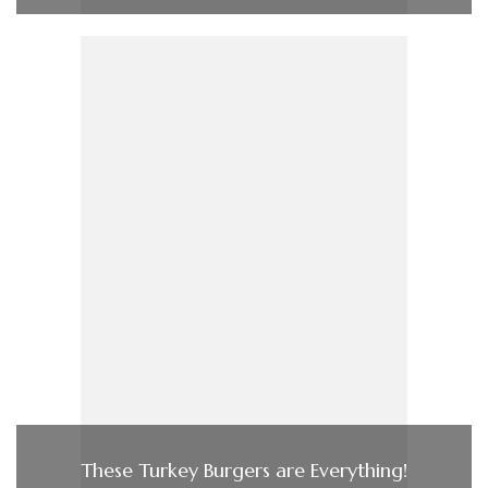
These Turkey Burgers are Everything!