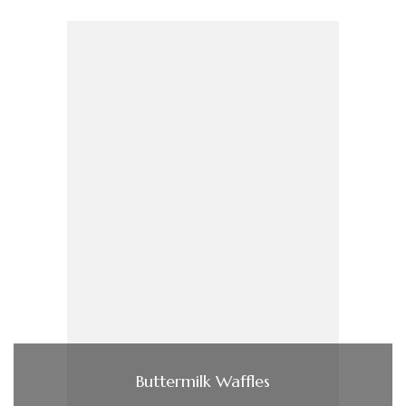
Buttermilk Waffles