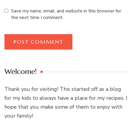
Save my name, email, and website in this browser for
the next time I comment.
Welcome!
Thank you for visiting! This started off as a blog
for my kids to always have a place for my recipes. I
hope that you make some of them to enjoy with
your family!