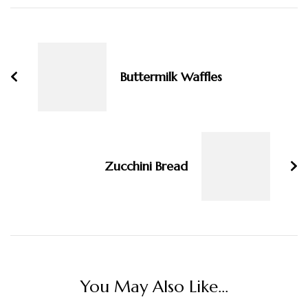
Post
Navigation
Buttermilk Waffles
Zucchini Bread
You May Also Like...