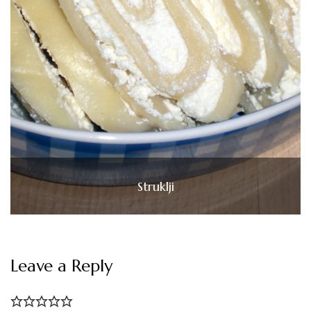
Struklji
Leave a Reply