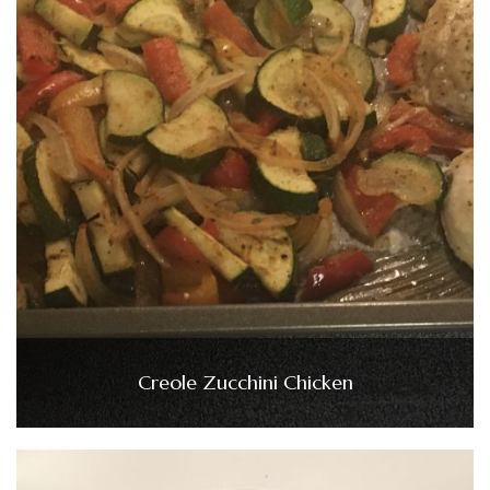
Creole Zucchini Chicken