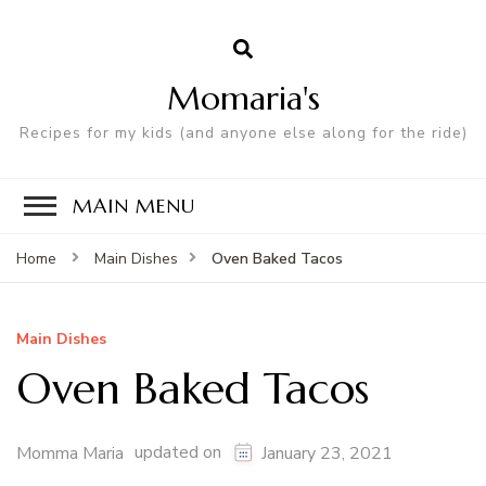
Momaria's
Recipes for my kids (and anyone else along for the ride)
MAIN MENU
Oven Baked Tacos
Home
Main Dishes
Main Dishes
Oven Baked Tacos
updated on
Momma Maria
January 23, 2021