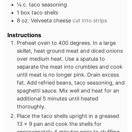
¼
c.
taco seasoning
1
box
taco shells
8
oz.
Velveeta cheese
cut into strips
Instructions
Preheat oven to 400 degrees. In a large
skillet, heat ground meat and diced onions
over medium heat. Use a spatula to
separate the meat into crumbles and cook
until meat is no longer pink. Drain excess
fat. Add refried beans, taco seasoning, and
spaghetti sauce. Mix well and heat for an
additional 5 minutes until heated
thoroughly.
Place the taco shells upright in a greased
13 x 9 pan and cook the shells for
approximately 4 minutes prior to stuffing