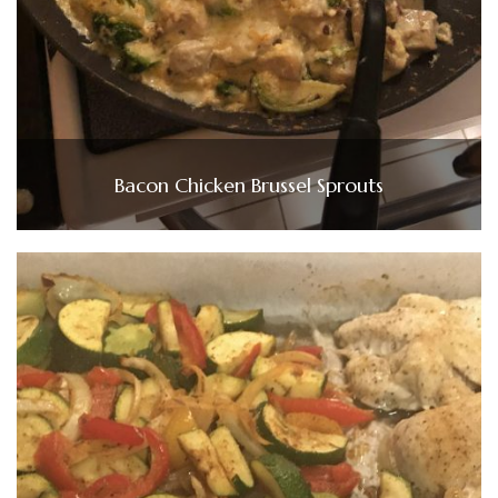
Bacon Chicken Brussel Sprouts