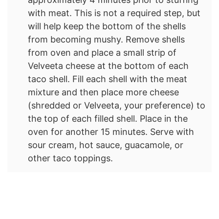
with meat. This is not a required step, but
will help keep the bottom of the shells
from becoming mushy. Remove shells
from oven and place a small strip of
Velveeta cheese at the bottom of each
taco shell. Fill each shell with the meat
mixture and then place more cheese
(shredded or Velveeta, your preference) to
the top of each filled shell. Place in the
oven for another 15 minutes. Serve with
sour cream, hot sauce, guacamole, or
other taco toppings.