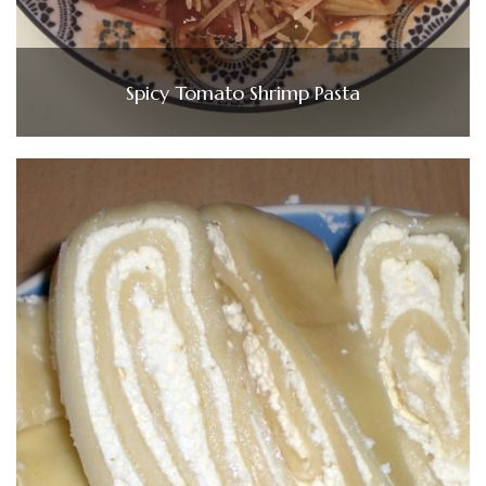
Spicy Tomato Shrimp Pasta