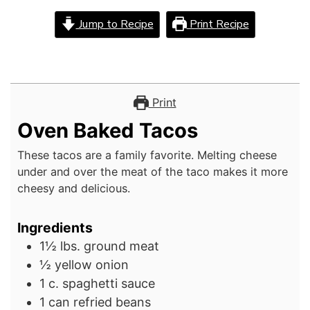
Jump to Recipe
Print Recipe
Print
Oven Baked Tacos
These tacos are a family favorite. Melting cheese
under and over the meat of the taco makes it more
cheesy and delicious.
Ingredients
1½
lbs.
ground meat
½
yellow onion
1
c.
spaghetti sauce
1
can
refried beans